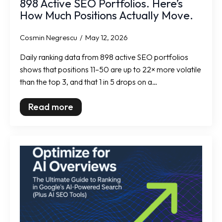
898 Active SEO Portfolios. Here’s
How Much Positions Actually Move.
Cosmin Negrescu
May 12, 2026
Daily ranking data from 898 active SEO portfolios
shows that positions 11–50 are up to 22× more volatile
than the top 3, and that 1 in 5 drops on a…
Read more