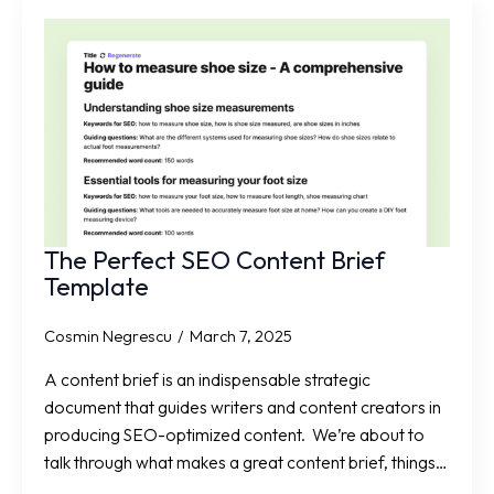
The Perfect SEO Content Brief
Template
Cosmin Negrescu
March 7, 2025
A content brief is an indispensable strategic
document that guides writers and content creators in
producing SEO-optimized content. We’re about to
talk through what makes a great content brief, things…