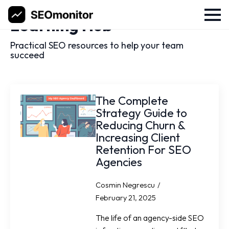
Learning Hub
Practical SEO resources to help your team
succeed
The Complete
Strategy Guide to
Reducing Churn &
Increasing Client
Retention For SEO
Agencies
Cosmin Negrescu
February 21, 2025
The life of an agency-side SEO