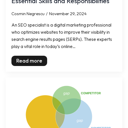
Essential Skills and Responsibilities
Cosmin Negrescu
November 29, 2024
An SEO specialist is a digital marketing professional
who optimizes websites to improve their visibility in
search engine results pages (SERPs). These experts
play a vital role in today’s online…
Read more