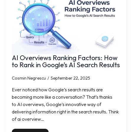
AI Overviews Ranking Factors: How
to Rank in Google’s AI Search Results
Cosmin Negrescu
September 22, 2025
Ever noticed how Google’s search results are
becoming more like a conversation? That’s thanks
to AI overviews, Google’s innovative way of
delivering information right in the search results. Think
of ai overview…