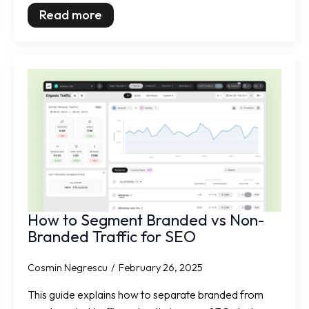
Read more
How to Segment Branded vs Non-
Branded Traffic for SEO
Cosmin Negrescu
February 26, 2025
This guide explains how to separate branded from