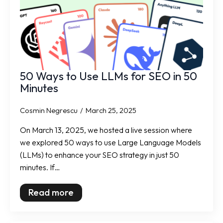
50 Ways to Use LLMs for SEO in 50
Minutes
Cosmin Negrescu
March 25, 2025
On March 13, 2025, we hosted a live session where
we explored 50 ways to use Large Language Models
(LLMs) to enhance your SEO strategy in just 50
minutes. If…
Read more