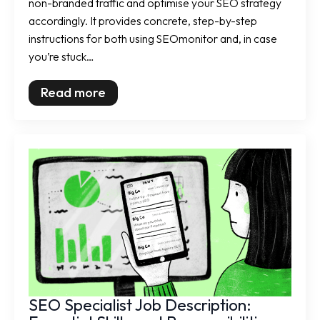
non-branded traffic and optimise your SEO strategy
accordingly. It provides concrete, step-by-step
instructions for both using SEOmonitor and, in case
you’re stuck…
Read more
SEO Specialist Job Description: