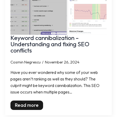
Keyword cannibalization –
Understanding and fixing SEO
conflicts
Cosmin Negrescu
November 26, 2024
Have you ever wondered why some of your web
pages aren’t ranking as well as they should? The
culprit might be keyword cannibalization. This SEO
issue occurs when multiple pages…
Read more