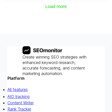
Load more
Create winning SEO strategies with
enhanced keyword research,
accurate forecasting, and content
marketing automation.
Platform
All features
AIO tracking
Content Writer
Rank Tracker