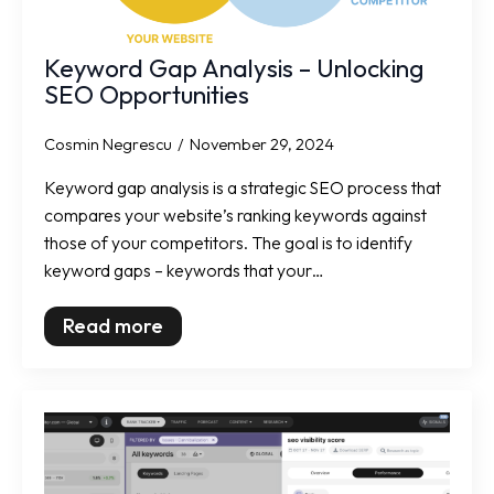
Keyword Gap Analysis – Unlocking
SEO Opportunities
Cosmin Negrescu
November 29, 2024
Keyword gap analysis is a strategic SEO process that
compares your website’s ranking keywords against
those of your competitors. The goal is to identify
keyword gaps – keywords that your…
Read more