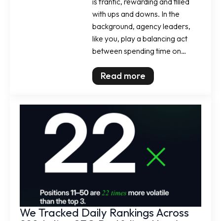
is frantic, rewarding and filled
with ups and downs. In the
background, agency leaders,
like you, play a balancing act
between spending time on…
Read more
We Tracked Daily Rankings Across