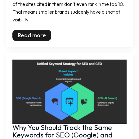
of the sites cited in them don’t even rank in the top 10.
That means smaller brands suddenly have a shot at
visibility.…
Read more
Why You Should Track the Same
Keywords for SEO (Google) and