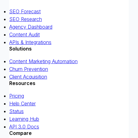
SEO Forecast
SEO Research
Agency Dashboard
Content Audit
APIs & Integrations
Solutions
Content Marketing Automation
Churn Prevention
Client Acquisition
Resources
Pricing
Help Center
Status
Learning Hub
API 3.0 Docs
Compare