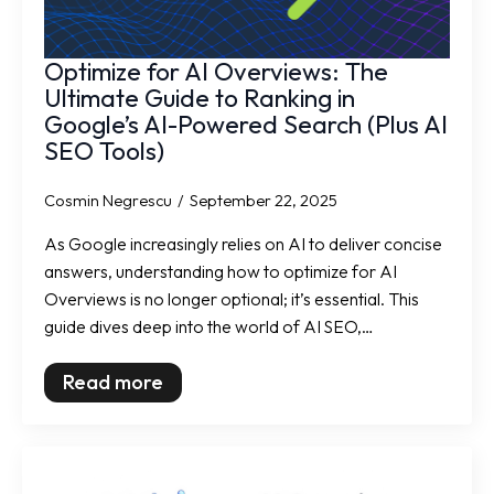
Optimize for AI Overviews: The
Ultimate Guide to Ranking in
Google’s AI-Powered Search (Plus AI
SEO Tools)
Cosmin Negrescu
September 22, 2025
As Google increasingly relies on AI to deliver concise
answers, understanding how to optimize for AI
Overviews is no longer optional; it’s essential. This
guide dives deep into the world of AI SEO,…
Read more