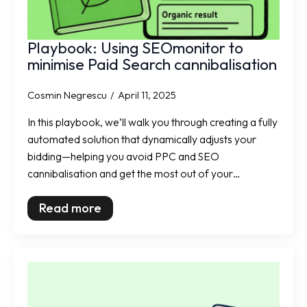
Playbook: Using SEOmonitor to
minimise Paid Search cannibalisation
Cosmin Negrescu
April 11, 2025
In this playbook, we’ll walk you through creating a fully
automated solution that dynamically adjusts your
bidding—helping you avoid PPC and SEO
cannibalisation and get the most out of your…
Read more