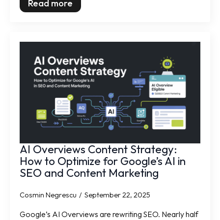
Read more
AI Overviews Content Strategy:
How to Optimize for Google’s AI in
SEO and Content Marketing
Cosmin Negrescu
September 22, 2025
Google’s AI Overviews are rewriting SEO. Nearly half