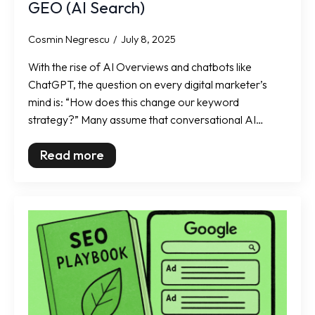
GEO (AI Search)
Cosmin Negrescu
July 8, 2025
With the rise of AI Overviews and chatbots like
ChatGPT, the question on every digital marketer’s
mind is: “How does this change our keyword
strategy?” Many assume that conversational AI…
Read more