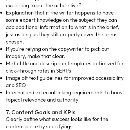
expecting to put the article live?
Explanation that if the writer happens to have
some expert knowledge on the subject they can
add additional information to what is in the brief,
just as long as they still properly cover the areas
chosen.
If you’re relying on the copywriter to pick out
imagery, make that clear.
Meta title and description templates optimized for
click-through rates in SERPs
Image alt text guidelines for improved accessibility
and SEO
Internal and external linking requirements to boost
topical relevance and authority
7. Content Goals and KPIs
Clearly define what success looks like for the
content piece by specifying: