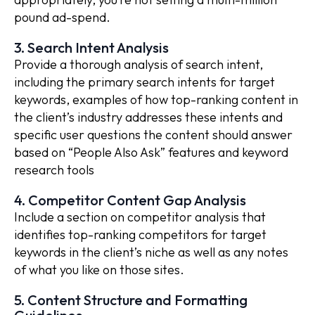
pound ad-spend.
3. Search Intent Analysis
Provide a thorough analysis of search intent,
including the primary search intents for target
keywords, examples of how top-ranking content in
the client’s industry addresses these intents and
specific user questions the content should answer
based on “People Also Ask” features and keyword
research tools
4. Competitor Content Gap Analysis
Include a section on competitor analysis that
identifies top-ranking competitors for target
keywords in the client’s niche as well as any notes
of what you like on those sites.
5. Content Structure and Formatting