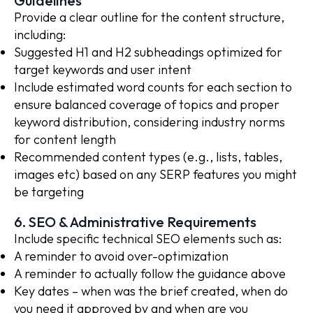
Guidelines
Provide a clear outline for the content structure,
including:
Suggested H1 and H2 subheadings optimized for
target keywords and user intent
Include estimated word counts for each section to
ensure balanced coverage of topics and proper
keyword distribution, considering industry norms
for content length
Recommended content types (e.g., lists, tables,
images etc) based on any SERP features you might
be targeting
6. SEO & Administrative Requirements
Include specific technical SEO elements such as:
A reminder to avoid over-optimization
A reminder to actually follow the guidance above
Key dates – when was the brief created, when do
you need it approved by and when are you