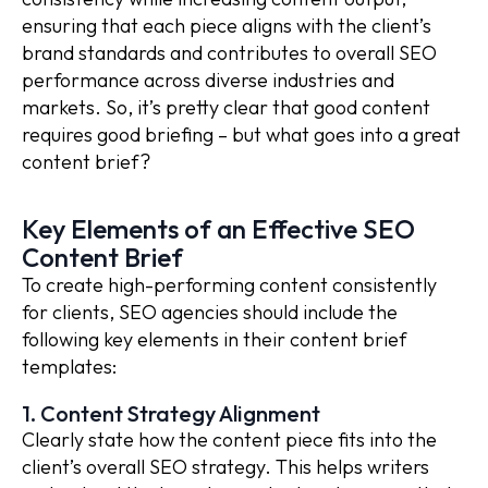
ensuring that each piece aligns with the client’s
brand standards and contributes to overall SEO
performance across diverse industries and
markets. So, it’s pretty clear that good content
requires good briefing – but what goes into a great
content brief?
Key Elements of an Effective SEO
Content Brief
To create high-performing content consistently
for clients, SEO agencies should include the
following key elements in their content brief
templates:
1. Content Strategy Alignment
Clearly state how the content piece fits into the
client’s overall SEO strategy. This helps writers