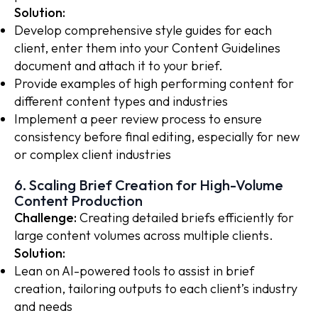
Solution:
Develop comprehensive style guides for each
client, enter them into your Content Guidelines
document and attach it to your brief.
Provide examples of high performing content for
different content types and industries
Implement a peer review process to ensure
consistency before final editing, especially for new
or complex client industries
6. Scaling Brief Creation for High-Volume
Content Production
Challenge:
Creating detailed briefs efficiently for
large content volumes across multiple clients.
Solution:
Lean on AI-powered tools to assist in brief
creation, tailoring outputs to each client’s industry
and needs