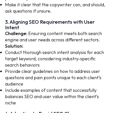
Make it clear that the copywriter can, and should,
ask questions if unsure.
3. Aligning SEO Requirements with User
Intent
Challenge:
Ensuring content meets both search
engine and user needs across different sectors.
Solution:
Conduct thorough search intent analysis for each
target keyword, considering industry-specific
search behaviors
Provide clear guidelines on how to address user
questions and pain points unique to each client’s
audience
Include examples of content that successfully
balances SEO and user value within the client’s
niche