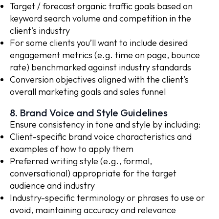
Target / forecast organic traffic goals based on
keyword search volume and competition in the
client’s industry
For some clients you’ll want to include desired
engagement metrics (e.g. time on page, bounce
rate) benchmarked against industry standards
Conversion objectives aligned with the client’s
overall marketing goals and sales funnel
8. Brand Voice and Style Guidelines
Ensure consistency in tone and style by including:
Client-specific brand voice characteristics and
examples of how to apply them
Preferred writing style (e.g., formal,
conversational) appropriate for the target
audience and industry
Industry-specific terminology or phrases to use or
avoid, maintaining accuracy and relevance