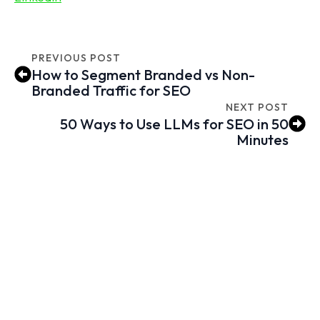
PREVIOUS POST
How to Segment Branded vs Non-
Branded Traffic for SEO
NEXT POST
50 Ways to Use LLMs for SEO in 50
Minutes