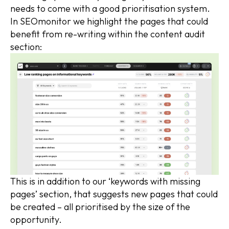
needs to come with a good prioritisation system.
In SEOmonitor we highlight the pages that could
benefit from re-writing within the content audit
section:
This is in addition to our ‘keywords with missing
pages’ section, that suggests new pages that could
be created – all prioritised by the size of the
opportunity.