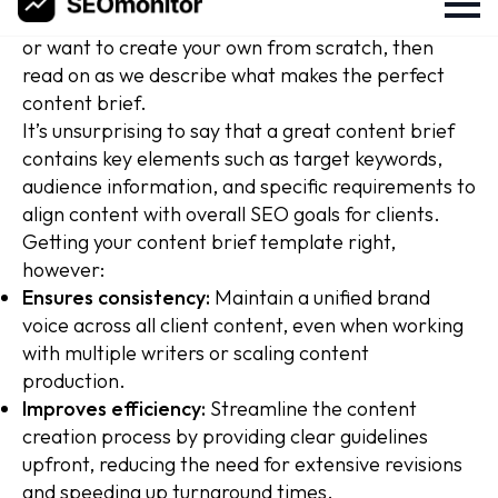
keen to then edit that seo content brief template,
or want to create your own from scratch, then
read on as we describe what makes the perfect
content brief.
It’s unsurprising to say that a great content brief
contains key elements such as target keywords,
audience information, and specific requirements to
align content with overall SEO goals for clients.
Getting your content brief template right,
however:
Ensures consistency:
Maintain a unified brand
voice across all client content, even when working
with multiple writers or scaling content
production.
Improves efficiency:
Streamline the content
creation process by providing clear guidelines
upfront, reducing the need for extensive revisions
and speeding up turnaround times.