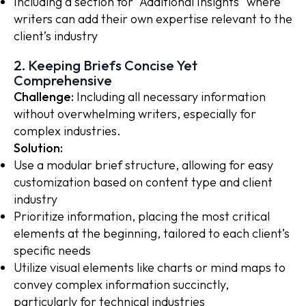
Including a section for “Additional Insights” where
writers can add their own expertise relevant to the
client’s industry
2. Keeping Briefs Concise Yet
Comprehensive
Challenge:
Including all necessary information
without overwhelming writers, especially for
complex industries.
Solution:
Use a modular brief structure, allowing for easy
customization based on content type and client
industry
Prioritize information, placing the most critical
elements at the beginning, tailored to each client’s
specific needs
Utilize visual elements like charts or mind maps to
convey complex information succinctly,
particularly for technical industries