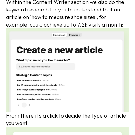
Within the Content Writer section we also do the
keyword research for you to understand that an
article on ‘how to measure shoe sizes’, for
example, could achieve up to 7.2k visits a month:
From there it’s a click to decide the type of article
you want: