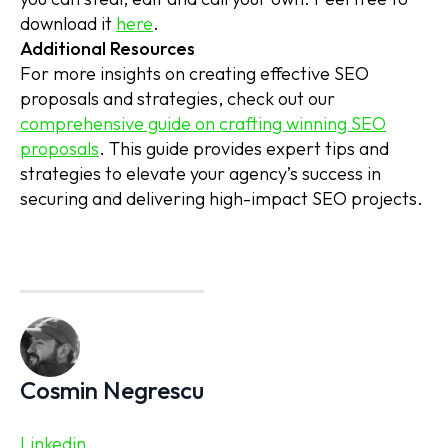
download it
here
.
Additional Resources
For more insights on creating effective SEO
proposals and strategies, check out our
comprehensive guide on crafting winning SEO
proposals
. This guide provides expert tips and
strategies to elevate your agency’s success in
securing and delivering high-impact SEO projects.
Cosmin Negrescu
Linkedin