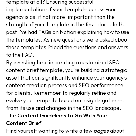
template at all? Ensuring successful
implementation of your template across your
agency is as, if not more, important than the
strength of your template in the first place. In the
past I’ve had FAQs on Notion explaining how to use
the templates. As new questions were asked about
those templates I’d add the questions and answers
to the FAQ.
By investing time in creating a customized SEO
content brief template, you’re building a strategic
asset that can significantly enhance your agency’s
content creation process and SEO performance
for clients. Remember to regularly refine and
evolve your template based on insights gathered
from its use and changes in the SEO landscape.
The Content Guidelines to Go With Your
Content Brief
Find yourself wanting to write a few
pages
about