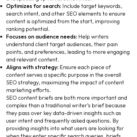
Optimizes for search:
Include target keywords,
search intent, and other SEO elements to ensure
content is optimized from the start, improving
ranking potential.
Focuses on audience needs:
Help writers
understand client target audiences, their pain
points, and preferences, leading to more engaging
and relevant content.
Aligns with strategy:
Ensure each piece of
content serves a specific purpose in the overall
SEO strategy, maximizing the impact of content
marketing efforts.
SEO content briefs are both more important and
complex than a traditional writer’s brief because
they pass over key data-driven insights such as
user intent and frequently asked questions. By
providing insights into what users are looking for
when they enter specific search queries, briefs