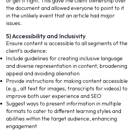
or get it right. This gave the client ownership over
the document and allowed everyone to point to it
in the unlikely event that an article had major
issues.
5) Accessibility and Inclusivity
Ensure content is accessible to all segments of the
client’s audience:
Include guidelines for creating inclusive language
and diverse representation in content, broadening
appeal and avoiding alienation
Provide instructions for making content accessible
(e.g., alt text for images, transcripts for videos) to
improve both user experience and SEO
Suggest ways to present information in multiple
formats to cater to different learning styles and
abilities within the target audience, enhancing
engagement