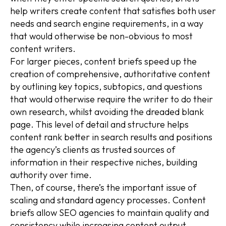
help writers create content that satisfies both user
needs and search engine requirements, in a way
that would otherwise be non-obvious to most
content writers.
For larger pieces, content briefs speed up the
creation of comprehensive, authoritative content
by outlining key topics, subtopics, and questions
that would otherwise require the writer to do their
own research, whilst avoiding the dreaded blank
page. This level of detail and structure helps
content rank better in search results and positions
the agency’s clients as trusted sources of
information in their respective niches, building
authority over time.
Then, of course, there’s the important issue of
scaling and standard agency processes. Content
briefs allow SEO agencies to maintain quality and
consistency while increasing content output,