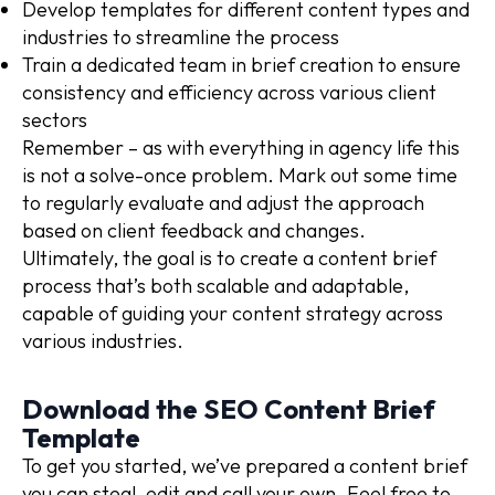
Develop templates for different content types and
industries to streamline the process
Train a dedicated team in brief creation to ensure
consistency and efficiency across various client
sectors
Remember – as with everything in agency life this
is not a solve-once problem. Mark out some time
to regularly evaluate and adjust the approach
based on client feedback and changes.
Ultimately, the goal is to create a content brief
process that’s both scalable and adaptable,
capable of guiding your content strategy across
various industries.
Download the SEO Content Brief
Template
To get you started, we’ve prepared a content brief
you can steal, edit and call your own. Feel free to