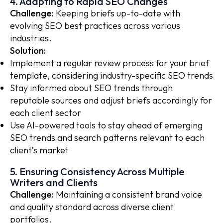
4. Adapting to Rapid SEO Changes
Challenge:
Keeping briefs up-to-date with
evolving SEO best practices across various
industries.
Solution:
Implement a regular review process for your brief
template, considering industry-specific SEO trends
Stay informed about SEO trends through
reputable sources and adjust briefs accordingly for
each client sector
Use AI-powered tools to stay ahead of emerging
SEO trends and search patterns relevant to each
client’s market
5. Ensuring Consistency Across Multiple
Writers and Clients
Challenge:
Maintaining a consistent brand voice
and quality standard across diverse client
portfolios.