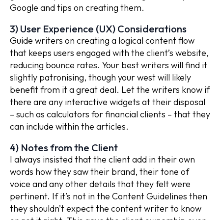
Google and tips on creating them.
3) User Experience (UX) Considerations
Guide writers on creating a logical content flow
that keeps users engaged with the client’s website,
reducing bounce rates. Your best writers will find it
slightly patronising, though your west will likely
benefit from it a great deal. Let the writers know if
there are any interactive widgets at their disposal
– such as calculators for financial clients – that they
can include within the articles.
4) Notes from the Client
I always insisted that the client add in their own
words how they saw their brand, their tone of
voice and any other details that they felt were
pertinent. If it’s not in the Content Guidelines then
they shouldn’t expect the content writer to know