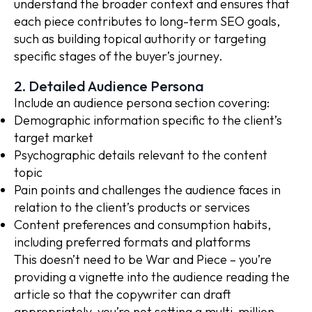
understand the broader context and ensures that
each piece contributes to long-term SEO goals,
such as building topical authority or targeting
specific stages of the buyer’s journey.
2. Detailed Audience Persona
Include an audience persona section covering:
Demographic information specific to the client’s
target market
Psychographic details relevant to the content
topic
Pain points and challenges the audience faces in
relation to the client’s products or services
Content preferences and consumption habits,
including preferred formats and platforms
This doesn’t need to be War and Piece – you’re
providing a vignette into the audience reading the
article so that the copywriter can draft
appropriately, you’re not setting a multi-million