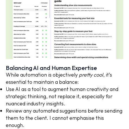
Balancing AI and Human Expertise
While automation is objectively
pretty cool
, it’s
essential to maintain a balance:
Use AI as a tool to augment human creativity and
strategic thinking, not replace it, especially for
nuanced industry insights.
Review any automated suggestions before sending
them to the client. I cannot emphasise this
enough.