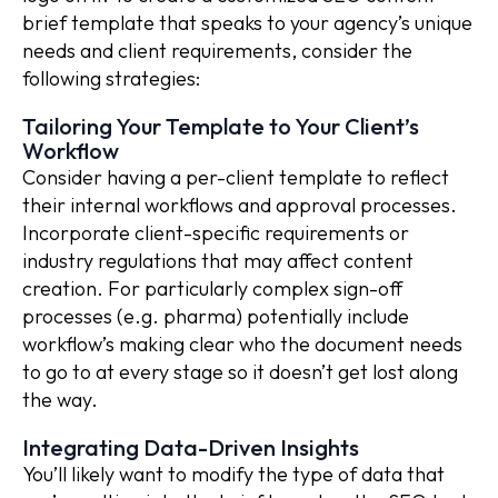
brief template that speaks to your agency’s unique
needs and client requirements, consider the
following strategies:
Tailoring Your Template to Your Client’s
Workflow
Consider having a per-client template to reflect
their internal workflows and approval processes.
Incorporate client-specific requirements or
industry regulations that may affect content
creation. For particularly complex sign-off
processes (e.g. pharma) potentially include
workflow’s making clear who the document needs
to go to at every stage so it doesn’t get lost along
the way.
Integrating Data-Driven Insights
You’ll likely want to modify the type of data that