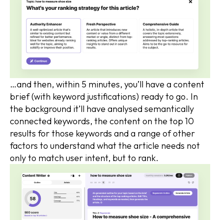
…and then, within 5 minutes, you’ll have a content
brief (with keyword justifications) ready to go. In
the background it’ll have analysed semantically
connected keywords, the content on the top 10
results for those keywords and a range of other
factors to understand what the article needs not
only to match user intent, but to rank.