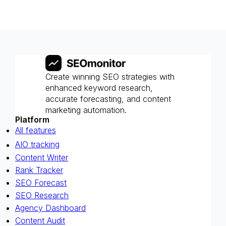
Create winning SEO strategies with
enhanced keyword research,
accurate forecasting, and content
marketing automation.
Platform
All features
AIO tracking
Content Writer
Rank Tracker
SEO Forecast
SEO Research
Agency Dashboard
Content Audit