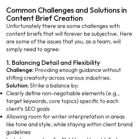
Common Challenges and Solutions in
Content Brief Creation
Unfortunately there are some challenges with
content briefs that will forever be subjective. Here
are some of the issues that you, as a team, will
simply need to agree:
1. Balancing Detail and Flexibility
Challenge:
Providing enough guidance without
stifling creativity across various industries.
Solution:
Strike a balance by:
Clearly define non-negotiable elements (e.g.,
target keywords, core topics) specific to each
client’s SEO goals
Allowing room for writer interpretation in areas
like tone and style, while staying within client brand
guidelines