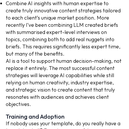
Combine AI insights with human expertise to
create truly innovative content strategies tailored
to each client’s unique market position. More
recently I’ve been combining LLM created briefs
with summarised expert-level interviews on
topics, combining both to add real nuggets into
briefs. This requires significantly less expert time,
but many of the benefits.
AI is a tool to support human decision-making, not
replace it entirely. The most successful content
strategies will leverage AI capabilities while still
relying on human creativity, industry expertise,
and strategic vision to create content that truly
resonates with audiences and achieves client
objectives.
Training and Adoption
If nobody uses your template, do you really have a