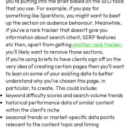
you’re putting into the brief based on the SEO tools
that you use. For example, if you pay for
something like Sparktoro, you might want to beef
up the section on audience behaviour. Meanwhile,
if you’ve a rank tracker that doesn’t give you
information about search intent, SERP features
etc then, apart from getting
another rank tracker
,
you’ll likely want to remove those sections.
If you’re using briefs to have clients sign off on the
very idea of creating certain pages then you’ll want
to lean on some of your existing data to better
understand why you’ve chosen this page, in
particular, to create. This could include:
keyword difficulty scores and search volume trends
historical performance data of similar content
within the client’s niche
seasonal trends or market-specific data points
relevant to the content topic and timing