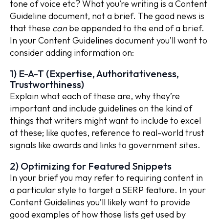
tone of voice etc? What you’re writing is a Content
Guideline document, not a brief. The good news is
that these
can
be appended to the end of a brief.
In your Content Guidelines document you’ll want to
consider adding information on:
1) E-A-T (Expertise, Authoritativeness,
Trustworthiness)
Explain what each of these are, why they’re
important and include guidelines on the kind of
things that writers might want to include to excel
at these; like quotes, reference to real-world trust
signals like awards and links to government sites.
2) Optimizing for Featured Snippets
In your brief you may refer to requiring content in
a particular style to target a SERP feature. In your
Content Guidelines you’ll likely want to provide
good examples of how those lists get used by