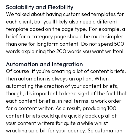
Scalability and Flexibility
We talked about having customised templates for
each client, but you’ll likely also need a different
template based on the page type. For example, a
brief for a category page should be much simpler
than one for longform content. Do not spend 500
words explaining the 200 words you want written!
Automation and Integration
Of course, if you’re creating a lot of content briefs,
then automation is always an option. When
automating the creation of your content briefs,
though, it’s important to keep sight of the fact that
each content brief is, in real terms, a work order
for a content writer. As a result, producing 100
content briefs could quite quickly back up all of
your content writers for quite a while whilst
wracking up a bill for your agency. So automation