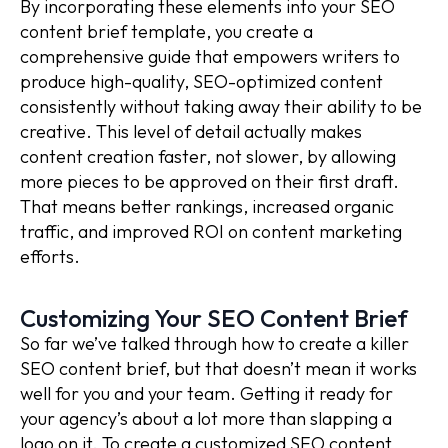
By incorporating these elements into your SEO
content brief template, you create a
comprehensive guide that empowers writers to
produce high-quality, SEO-optimized content
consistently without taking away their ability to be
creative. This level of detail actually makes
content creation faster, not slower, by allowing
more pieces to be approved on their first draft.
That means better rankings, increased organic
traffic, and improved ROI on content marketing
efforts.
Customizing Your SEO Content Brief
So far we’ve talked through how to create a killer
SEO content brief, but that doesn’t mean it works
well for you and your team. Getting it ready for
your agency’s about a lot more than slapping a
logo on it. To create a customized SEO content