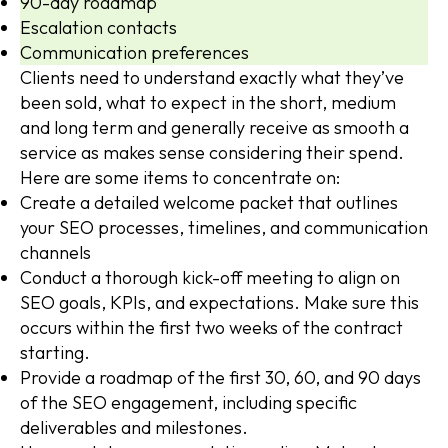
90-day roadmap
Escalation contacts
Communication preferences
Clients need to understand exactly what they’ve
been sold, what to expect in the short, medium
and long term and generally receive as smooth a
service as makes sense considering their spend.
Here are some items to concentrate on:
Create a detailed welcome packet that outlines
your SEO processes, timelines, and communication
channels
Conduct a thorough kick-off meeting to align on
SEO goals, KPIs, and expectations. Make sure this
occurs within the first two weeks of the contract
starting.
Provide a roadmap of the first 30, 60, and 90 days
of the SEO engagement, including specific
deliverables and milestones.