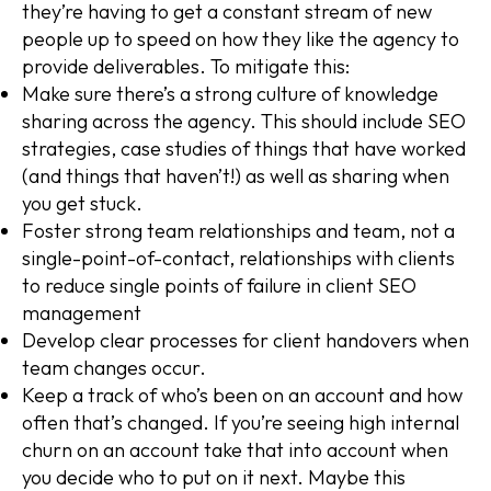
they’re having to get a constant stream of new
people up to speed on how they like the agency to
provide deliverables. To mitigate this:
Make sure there’s a strong culture of knowledge
sharing across the agency. This should include SEO
strategies, case studies of things that have worked
(and things that haven’t!) as well as sharing when
you get stuck.
Foster strong team relationships and team, not a
single-point-of-contact, relationships with clients
to reduce single points of failure in client SEO
management
Develop clear processes for client handovers when
team changes occur.
Keep a track of who’s been on an account and how
often that’s changed. If you’re seeing high internal
churn on an account take that into account when
you decide who to put on it next. Maybe this