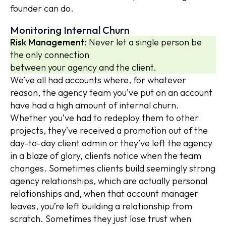
founder can do.
Monitoring Internal Churn
Risk Management:
Never let a single person be
the only connection
between your agency and the client.
We’ve all had accounts where, for whatever
reason, the agency team you’ve put on an account
have had a high amount of internal churn.
Whether you’ve had to redeploy them to other
projects, they’ve received a promotion out of the
day-to-day client admin or they’ve left the agency
in a blaze of glory, clients notice when the team
changes. Sometimes clients build seemingly strong
agency relationships, which are actually personal
relationships and, when that account manager
leaves, you’re left building a relationship from
scratch. Sometimes they just lose trust when