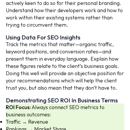
actively keen to do so for their personal branding.
Understand how their developers work and how to
work within their existing systems rather than
trying to circumvent them.
Using Data For SEO Insights
Track the metrics that matter—organic traffic,
keyword positions, and conversion rates—and
present them in everyday language. Explain how
these figures relate to the client’s business goals.
Doing this well will provide an objective position for
your recommendations which will help the client
trust you, but also mean that they don’t have to.
Demonstrating SEO ROI In Business Terms
ROI Focus:
Always connect SEO metrics to
business outcomes:
Traffic → Revenue
Rankings → Market Share