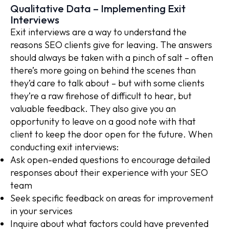
Qualitative Data – Implementing Exit
Interviews
Exit interviews are a way to understand the
reasons SEO clients give for leaving. The answers
should always be taken with a pinch of salt – often
there’s more going on behind the scenes than
they’d care to talk about – but with some clients
they’re a raw firehose of difficult to hear, but
valuable feedback. They also give you an
opportunity to leave on a good note with that
client to keep the door open for the future. When
conducting exit interviews:
Ask open-ended questions to encourage detailed
responses about their experience with your SEO
team
Seek specific feedback on areas for improvement
in your services
Inquire about what factors could have prevented