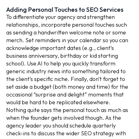
Adding Personal Touches to SEO Services
To differentiate your agency and strengthen
relationships, incorporate personal touches such
as sending a handwritten welcome note or some
merch. Set reminders in your calendar so you can
acknowledge important dates (e.g., client’s
business anniversary, birthday or kid starting
school). Use AI to help you quickly transform
generic industry news into something tailored to
the client’s specific niche. Finally, don’t forget to
set aside a budget (both money and time) for the
occasional “surprise and delight” moments that
would be hard to be replicated elsewhere.
Nothing quite says the personal touch as much as
when the founder gets involved though. As the
agency leader you should schedule quarterly
check-ins to discuss the wider SEO strategy with