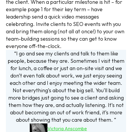
the client. When a particular milestone is hit – for
example page 1 for their key term – have
leadership send a quick video messages
celebrating. Invite clients to SEO events with you
and bring them along (not all at once!) to your own
team-building sessions so they can get to know
everyone off-the-clock.
“I go and see my clients and talk to them like
people, because they are. Sometimes I visit them
for lunch, a coffee or just an on-site visit and we
don’t even talk about work, we just enjoy seeing
each other and I enjoy meeting the wider team.
Not everything’s about the big sell. You’ll build
more bridges just going to see a client and asking
them how they are, and actually listening. It’s not
about becoming an out of work friend, it’s more
about showing that you care about them. “
Victoria Anscombe