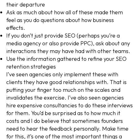
their departure
Ask as much about how all of these made them
feel as you do questions about how business
effects.
If you don’t just provide SEO (perhaps you’re a
media agency or also provide PPC), ask about any
interactions they may have had with other teams.
Use the information gathered to refine your SEO
retention strategies
I’ve seen agencies only implement these with
clients they have good relationships with. That is
putting your finger too much on the scales and
invalidates the exercise. I’ve also seen agencies
hire expensive consultancies to do these interviews
for them. You’d be surprised as to how much it
costs and I do believe that sometimes founders
need to hear the feedback personally. Make time
for this, it’s one of the most important things a