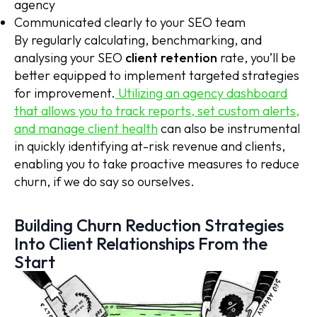
agency
Communicated clearly to your SEO team
By regularly calculating, benchmarking, and
analysing your SEO
client retention
rate, you’ll be
better equipped to implement targeted strategies
for improvement.
Utilizing an agency dashboard
that allows you to track reports, set custom alerts,
and manage client health
can also be instrumental
in quickly identifying at-risk revenue and clients,
enabling you to take proactive measures to reduce
churn, if we do say so ourselves.
Building Churn Reduction Strategies
Into Client Relationships From the
Start