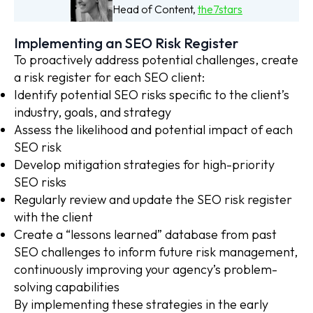
Head of Content,
the7stars
Implementing an SEO Risk Register
To proactively address potential challenges, create
a risk register for each SEO client:
Identify potential SEO risks specific to the client’s
industry, goals, and strategy
Assess the likelihood and potential impact of each
SEO risk
Develop mitigation strategies for high-priority
SEO risks
Regularly review and update the SEO risk register
with the client
Create a “lessons learned” database from past
SEO challenges to inform future risk management,
continuously improving your agency’s problem-
solving capabilities
By implementing these strategies in the early