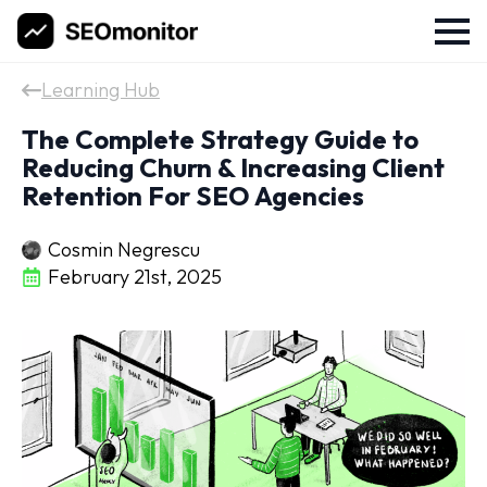
Learning Hub
The Complete Strategy Guide to
Reducing Churn & Increasing Client
Retention For SEO Agencies
Cosmin Negrescu
February 21st, 2025