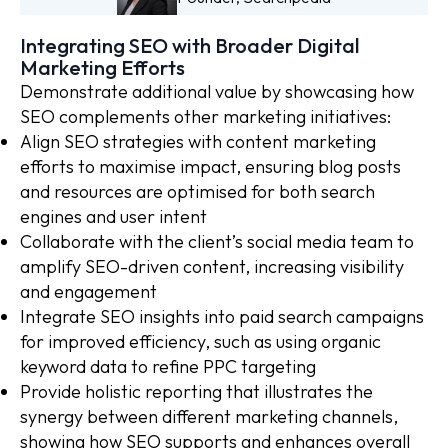
Integrating SEO with Broader Digital
Marketing Efforts
Demonstrate additional value by showcasing how
SEO complements other marketing initiatives:
Align SEO strategies with content marketing
efforts to maximise impact, ensuring blog posts
and resources are optimised for both search
engines and user intent
Collaborate with the client’s social media team to
amplify SEO-driven content, increasing visibility
and engagement
Integrate SEO insights into paid search campaigns
for improved efficiency, such as using organic
keyword data to refine PPC targeting
Provide holistic reporting that illustrates the
synergy between different marketing channels,
showing how SEO supports and enhances overall