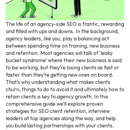
The life of an agency-side SEO is frantic, rewarding
and filled with ups and downs. In the background,
agency leaders, like you, play a balancing act
between spending time on training, new business
and retention. Most agencies will talk of ‘leaky
bucket syndrome’ where their new business is said
to be working, but they’re losing clients as fast or
faster than they’re getting new ones on board.
That’s why understanding what makes clients
churn, things to do to avoid it and ultimately how to
retain clients is key to agency growth. In this
comprehensive guide we’ll explore proven
strategies for SEO client retention, interview
leaders at top agencies along the way, and help
you build lasting partnerships with your clients.