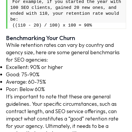
For example, if you started the year with 
100 SEO clients, gained 20 new ones, and 
ended with 110, your retention rate would 
be:
((110 - 20) / 100) x 100 = 90%
Benchmarking Your Churn
While retention rates can vary by country and
agency size, here are some general benchmarks
for SEO agencies:
Excellent: 90% or higher
Good: 75-90%
Average: 60-75%
Poor: Below 60%
It’s important to note that these are general
guidelines. Your specific circumstances, such as
contract length, and SEO service offerings, can
impact what constitutes a “good” retention rate
for your agency. Ultimately, it needs to be a