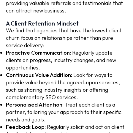
providing valuable referrals and testimonials that
can attract new business.
A Client Retention Mindset
We find that agencies that have the lowest client
churn focus on relationships rather than pure
service delivery:
Proactive Communication:
Regularly update
clients on progress, industry changes, and new
opportunities.
Continuous Value Addition:
Look for ways to
provide value beyond the agreed-upon services,
such as sharing industry insights or offering
complementary SEO services.
Personalised Attention:
Treat each client as a
partner, tailoring your approach to their specific
needs and goals.
Feedback Loop:
Regularly solicit and act on client