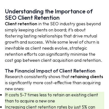
Understanding the Importance of
SEO Client Retention
Client retention
in the SEO industry goes beyond
simply keeping clients on board; it’s about
fostering lasting relationships that drive mutual
growth and success. While some level of churn is
inevitable as client needs evolve, strategic
retention efforts can significantly minimise the
cost gap between client acquisition and retention.
The Financial Impact of Client Retention
Research consistently shows that
retaining clients
is significantly more cost-effective than acquiring
new ones:
It costs 5-7 times less to retain an existing client
than to acquire a new one
Increasing client retention rates by just 5% can