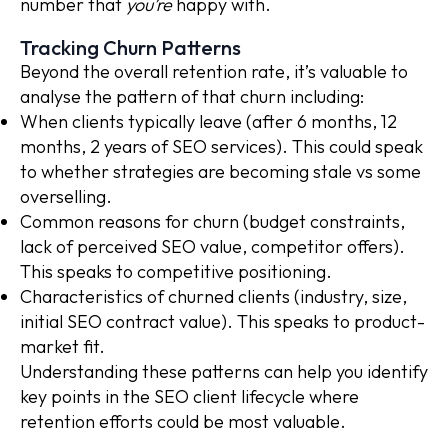
number that
you’re
happy with.
Tracking Churn Patterns
Beyond the overall retention rate, it’s valuable to
analyse the pattern of that churn including:
When clients typically leave (after 6 months, 12
months, 2 years of SEO services). This could speak
to whether strategies are becoming stale vs some
overselling.
Common reasons for churn (budget constraints,
lack of perceived SEO value, competitor offers).
This speaks to competitive positioning.
Characteristics of churned clients (industry, size,
initial SEO contract value). This speaks to product-
market fit.
Understanding these patterns can help you identify
key points in the SEO client lifecycle where
retention efforts could be most valuable.