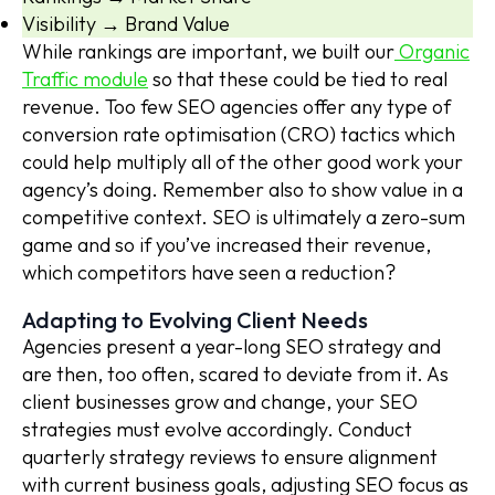
Visibility → Brand Value
While rankings are important, we built our
Organic
Traffic module
so that these could be tied to real
revenue. Too few SEO agencies offer any type of
conversion rate optimisation (CRO) tactics which
could help multiply all of the other good work your
agency’s doing. Remember also to show value in a
competitive context. SEO is ultimately a zero-sum
game and so if you’ve increased their revenue,
which competitors have seen a reduction?
Adapting to Evolving Client Needs
Agencies present a year-long SEO strategy and
are then, too often, scared to deviate from it. As
client businesses grow and change, your SEO
strategies must evolve accordingly. Conduct
quarterly strategy reviews to ensure alignment
with current business goals, adjusting SEO focus as