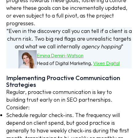
progress towards these goals, fostering a culture
where these goals can be incrementally updated,
or even subject to a full pivot, as the project
progresses.
“Even in the discovery call you can tell if a client is a
churn risk. Two big red flags are unrealistic targets
and what we call internally
agency hopping
“
Emina Demiri-Watson
Head of Digital Marketing,
Vixen Digital
Implementing Proactive Communication
Strategies
Regular, proactive communication is key to
building trust early on in SEO partnerships.
Consider:
Schedule regular check-ins. The frequency will
depend on client spend, but good practice is
generally to have weekly check-ins during the first