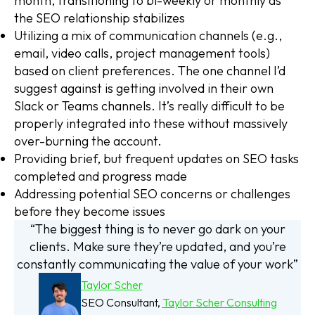
month, transitioning to bi-weekly or monthly as
the SEO relationship stabilizes
Utilizing a mix of communication channels (e.g.,
email, video calls, project management tools)
based on client preferences. The one channel I’d
suggest against is getting involved in their own
Slack or Teams channels. It’s really difficult to be
properly integrated into these without massively
over-burning the account.
Providing brief, but frequent updates on SEO tasks
completed and progress made
Addressing potential SEO concerns or challenges
before they become issues
“The biggest thing is to never go dark on your
clients. Make sure they’re updated, and you’re
constantly communicating the value of your work”
Taylor Scher
SEO Consultant,
Taylor Scher Consulting