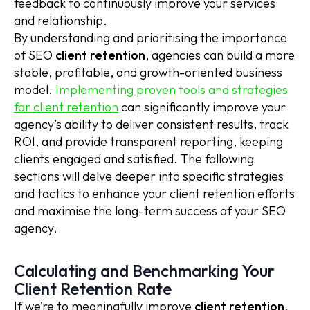
feedback to continuously improve your services
and relationship.
By understanding and prioritising the importance
of SEO
client retention
, agencies can build a more
stable, profitable, and growth-oriented business
model.
Implementing proven tools and strategies
for client retention
can significantly improve your
agency’s ability to deliver consistent results, track
ROI, and provide transparent reporting, keeping
clients engaged and satisfied. The following
sections will delve deeper into specific strategies
and tactics to enhance your client retention efforts
and maximise the long-term success of your SEO
agency.
Calculating and Benchmarking Your
Client Retention Rate
If we’re to meaningfully improve
client retention
,