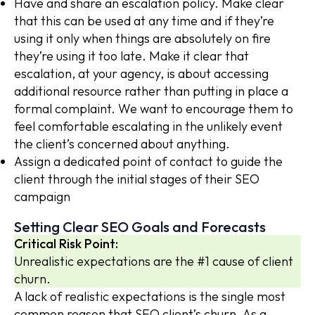
Have and share an escalation policy. Make clear
that this can be used at any time and if they’re
using it only when things are absolutely on fire
they’re using it too late. Make it clear that
escalation, at your agency, is about accessing
additional resource rather than putting in place a
formal complaint. We want to encourage them to
feel comfortable escalating in the unlikely event
the client’s concerned about anything.
Assign a dedicated point of contact to guide the
client through the initial stages of their SEO
campaign
Setting Clear SEO Goals and Forecasts
Critical Risk Point:
Unrealistic expectations are the #1 cause of client
churn.
A lack of realistic expectations is the single most
common reason that SEO client’s churn. As a