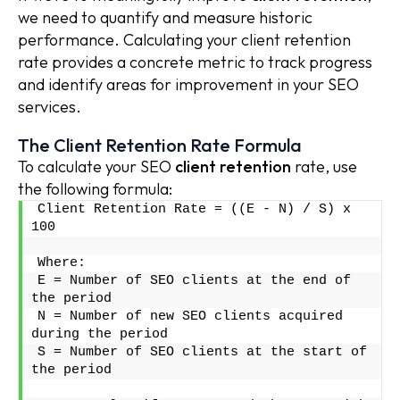
we need to quantify and measure historic
performance. Calculating your client retention
rate provides a concrete metric to track progress
and identify areas for improvement in your SEO
services.
The Client Retention Rate Formula
To calculate your SEO
client retention
rate, use
the following formula:
Client Retention Rate = ((E - N) / S) x 
100
Where:
E = Number of SEO clients at the end of 
the period
N = Number of new SEO clients acquired 
during the period
S = Number of SEO clients at the start of 
the period