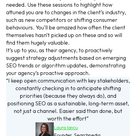
needed. Use these sessions to highlight how
attuned you are to changes in the client’s industry,
such as new competitors or shifting consumer
behaviours. You’ll be amazed how often the client
themselves hasn’t picked up on these and so will
find them hugely valuable.
It’s up to you, as their agency, to proactively
suggest strategy adjustments based on emerging
SEO trends or algorithm updates, demonstrating
your agency’s proactive approach.
“I keep open communication with key stakeholders,
constantly checking in to anticipate shifting
priorities (because they always do), and
positioning SEO as a sustainable, long-term asset,
not just a channel. Easier said than done, but
worth the effort”
Laura Iancu
Founder, Searchpedia