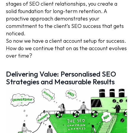
stages of SEO client relationships, you create a
solid foundation for long-term retention. A
proactive approach demonstrates your
commitment to the client’s SEO success that gets
noticed.
So now we have a client account setup for success.
How do we continue that on as the account evolves
over time?
Delivering Value: Personalised SEO
Strategies and Measurable Results