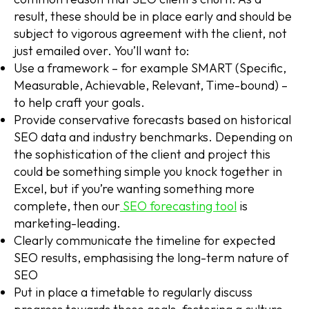
result, these should be in place early and should be
subject to vigorous agreement with the client, not
just emailed over. You’ll want to:
Use a framework – for example SMART (Specific,
Measurable, Achievable, Relevant, Time-bound) –
to help craft your goals.
Provide conservative forecasts based on historical
SEO data and industry benchmarks. Depending on
the sophistication of the client and project this
could be something simple you knock together in
Excel, but if you’re wanting something more
complete, then our
SEO forecasting tool
is
marketing-leading.
Clearly communicate the timeline for expected
SEO results, emphasising the long-term nature of
SEO
Put in place a timetable to regularly discuss