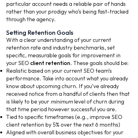
particular account needs a reliable pair of hands
rather than your prodigy who’s being fast-tracked
through the agency.
Setting Retention Goals
With a clear understanding of your current
retention rate and industry benchmarks, set
specific, measurable goals for improvement in
your SEO
client retention
. These goals should be:
Realistic based on your current SEO team’s
performance. Take into account what you already
know about upcoming churn. If you’ve already
received notice from a handful of clients then that
is likely to be your
minimum
level of churn during
that time period however successful you are.
Tied to specific timeframes (e.g., improve SEO
client retention by 5% over the next 6 months)
Aligned with overall business objectives for your