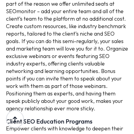
part of the reason we offer unlimited seats at
SEOmonitor – add your entire team and all of the
client’s team to the platform at no additional cost.
Create custom resources, like industry benchmark
reports, tailored to the client’s niche and SEO
goals. If you can do this semi-regularly, your sales
and marketing team will love you for it to. Organize
exclusive webinars or events featuring SEO
industry experts, offering clients valuable
networking and learning opportunities. Bonus
points if you can invite them to speak about your
work with them as part of those webinars.
Positioning them as experts, and having them
speak publicly about your good work, makes your
agency relationship ever more sticky.
Client SEO Education Programs
Empower clients with knowledge to deepen their