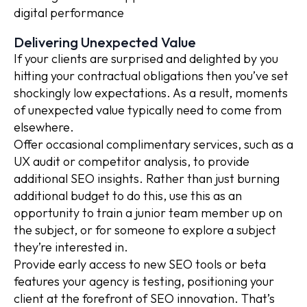
digital performance
Delivering Unexpected Value
If your clients are surprised and delighted by you
hitting your contractual obligations then you’ve set
shockingly low expectations. As a result, moments
of unexpected value typically need to come from
elsewhere.
Offer occasional complimentary services, such as a
UX audit or competitor analysis, to provide
additional SEO insights. Rather than just burning
additional budget to do this, use this as an
opportunity to train a junior team member up on
the subject, or for someone to explore a subject
they’re interested in.
Provide early access to new SEO tools or beta
features your agency is testing, positioning your
client at the forefront of SEO innovation. That’s