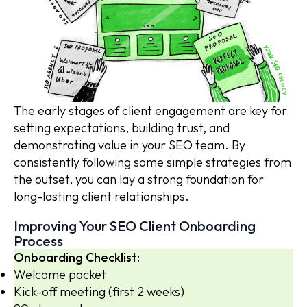
The early stages of client engagement are key for
setting expectations, building trust, and
demonstrating value in your SEO team. By
consistently following some simple strategies from
the outset, you can lay a strong foundation for
long-lasting client relationships.
Improving Your SEO Client Onboarding
Process
Onboarding Checklist:
Welcome packet
Kick-off meeting (first 2 weeks)