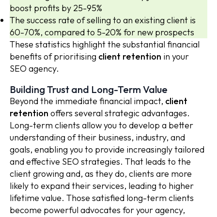
boost profits by 25-95%
The success rate of selling to an existing client is
60-70%, compared to 5-20% for new prospects
These statistics highlight the substantial financial
benefits of prioritising
client retention
in your
SEO agency.
Building Trust and Long-Term Value
Beyond the immediate financial impact,
client
retention
offers several strategic advantages.
Long-term clients allow you to develop a better
understanding of their business, industry, and
goals, enabling you to provide increasingly tailored
and effective SEO strategies. That leads to the
client growing and, as they do, clients are more
likely to expand their services, leading to higher
lifetime value. Those satisfied long-term clients
become powerful advocates for your agency,