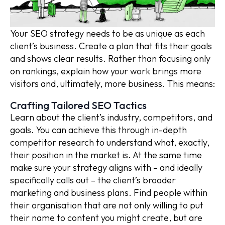
Your SEO strategy needs to be as unique as each
client’s business. Create a plan that fits their goals
and shows clear results. Rather than focusing only
on rankings, explain how your work brings more
visitors and, ultimately, more business. This means:
Crafting Tailored SEO Tactics
Learn about the client’s industry, competitors, and
goals. You can achieve this through in-depth
competitor research to understand what, exactly,
their position in the market is. At the same time
make sure your strategy aligns with – and ideally
specifically calls out – the client’s broader
marketing and business plans. Find people within
their organisation that are not only willing to put
their name to content you might create, but are