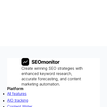
Create winning SEO strategies with
enhanced keyword research,
accurate forecasting, and content
marketing automation.
Platform
All features
AIO tracking
Content Writer