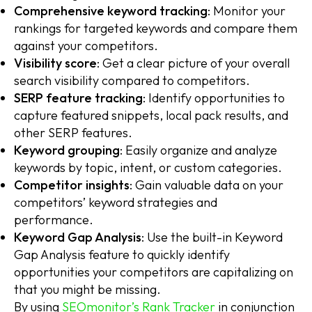
Comprehensive keyword tracking
: Monitor your
rankings for targeted keywords and compare them
against your competitors.
Visibility score
: Get a clear picture of your overall
search visibility compared to competitors.
SERP feature tracking
: Identify opportunities to
capture featured snippets, local pack results, and
other SERP features.
Keyword grouping
: Easily organize and analyze
keywords by topic, intent, or custom categories.
Competitor insights
: Gain valuable data on your
competitors’ keyword strategies and
performance.
Keyword Gap Analysis
: Use the built-in Keyword
Gap Analysis feature to quickly identify
opportunities your competitors are capitalizing on
that you might be missing.
By using
SEOmonitor’s Rank Tracker
in conjunction