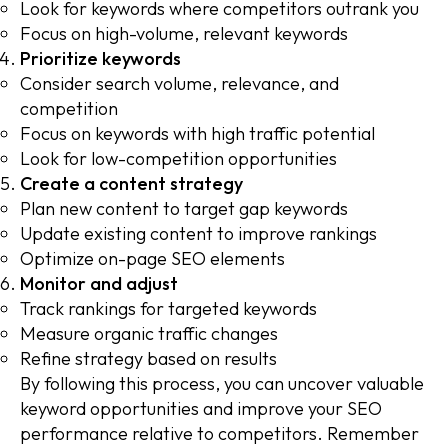
Look for keywords where competitors outrank you
Focus on high-volume, relevant keywords
Prioritize keywords
Consider search volume, relevance, and
competition
Focus on keywords with high traffic potential
Look for low-competition opportunities
Create a content strategy
Plan new content to target gap keywords
Update existing content to improve rankings
Optimize on-page SEO elements
Monitor and adjust
Track rankings for targeted keywords
Measure organic traffic changes
Refine strategy based on results
By following this process, you can uncover valuable
keyword opportunities and improve your SEO
performance relative to competitors. Remember