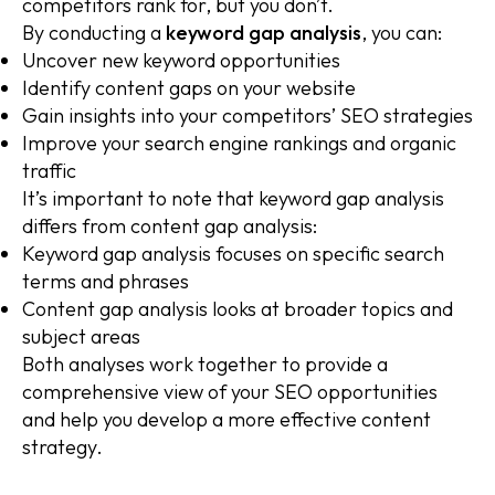
competitors rank for, but you don’t.
By conducting a
keyword gap analysis
, you can:
Uncover new keyword opportunities
Identify content gaps on your website
Gain insights into your competitors’ SEO strategies
Improve your search engine rankings and organic
traffic
It’s important to note that keyword gap analysis
differs from content gap analysis:
Keyword gap analysis focuses on specific search
terms and phrases
Content gap analysis looks at broader topics and
subject areas
Both analyses work together to provide a
comprehensive view of your SEO opportunities
and help you develop a more effective content
strategy.