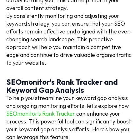
outperforming you. This can help inform your
overall content strategy.
By consistently monitoring and adjusting your
keyword strategy, you can ensure that your SEO
efforts remain effective and aligned with the ever-
changing search landscape. This proactive
approach will help you maintain a competitive
edge and continue to drive valuable organic traffic
to your website.
SEOmonitor’s Rank Tracker and
Keyword Gap Analysis
To help you streamline your keyword gap analysis
and ongoing monitoring efforts, let’s explore how
SEOmonitor’s Rank Tracker
can enhance your
process. This powerful tool can significantly boost
your keyword gap analysis efforts. Here’s how you
can leverage this feature: