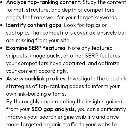
Analyze top-ranking content
: Study the content
format, structure, and depth of competitors’
pages that rank well for your target keywords.
Identify content gaps
: Look for topics or
subtopics that competitors cover extensively but
are missing from your site.
Examine SERP features
: Note any featured
snippets, image packs, or other SERP features
your competitors have captured, and optimize
your content accordingly.
Assess backlink profiles
: Investigate the backlink
strategies of top-ranking pages to inform your
own link-building efforts.
By thoroughly implementing the insights gained
from your
SEO gap analysis
, you can significantly
improve your search engine visibility and drive
more targeted organic traffic to your website.