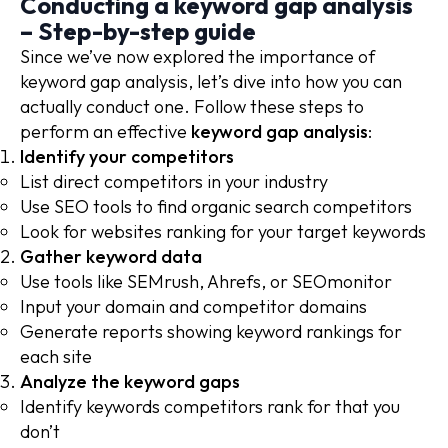
Conducting a keyword gap analysis
– Step-by-step guide
Since we’ve now explored the importance of
keyword gap analysis, let’s dive into how you can
actually conduct one. Follow these steps to
perform an effective
keyword gap analysis
:
Identify your competitors
List direct competitors in your industry
Use SEO tools to find organic search competitors
Look for websites ranking for your target keywords
Gather keyword data
Use tools like SEMrush, Ahrefs, or SEOmonitor
Input your domain and competitor domains
Generate reports showing keyword rankings for
each site
Analyze the keyword gaps
Identify keywords competitors rank for that you
don’t