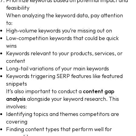
Prioritize keywords based on potential impact and
feasibility
When analyzing the keyword data, pay attention
to:
High-volume keywords you’re missing out on
Low-competition keywords that could be quick
wins
Keywords relevant to your products, services, or
content
Long-tail variations of your main keywords
Keywords triggering SERP features like featured
snippets
It’s also important to conduct a
content gap
analysis
alongside your keyword research. This
involves:
Identifying topics and themes competitors are
covering
Finding content types that perform well for