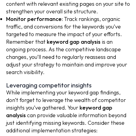
content with relevant existing pages on your site to
strengthen your overall site structure.
Monitor performance
: Track rankings, organic
traffic, and conversions for the keywords you’ve
targeted to measure the impact of your efforts.
Remember that
keyword gap analysis
is an
ongoing process. As the competitive landscape
changes, you’ll need to regularly reassess and
adjust your strategy to maintain and improve your
search visibility.
Leveraging competitor insights
While implementing your keyword gap findings,
don’t forget to leverage the wealth of competitor
insights you’ve gathered. Your
keyword gap
analysis
can provide valuable information beyond
just identifying missing keywords. Consider these
additional implementation strategies: