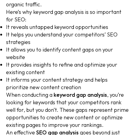
organic traffic.
Here’s why keyword gap analysis is so important
for SEO:
It reveals untapped keyword opportunities
It helps you understand your competitors’ SEO
strategies
It allows you to identify content gaps on your
website
It provides insights to refine and optimize your
existing content
It informs your content strategy and helps
prioritize new content creation
When conducting a
keyword gap analysis
, you’re
looking for keywords that your competitors rank
well for, but you don’t. These gaps represent prime
opportunities to create new content or optimize
existing pages to improve your rankings.
An effective
SEO gap analysis
goes beyond just