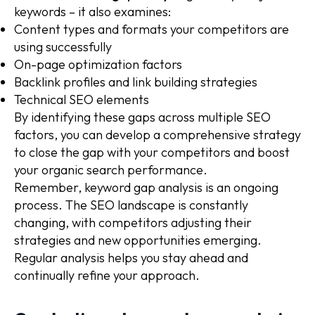
keywords – it also examines:
Content types and formats your competitors are
using successfully
On-page optimization factors
Backlink profiles and link building strategies
Technical SEO elements
By identifying these gaps across multiple SEO
factors, you can develop a comprehensive strategy
to close the gap with your competitors and boost
your organic search performance.
Remember, keyword gap analysis is an ongoing
process. The SEO landscape is constantly
changing, with competitors adjusting their
strategies and new opportunities emerging.
Regular analysis helps you stay ahead and
continually refine your approach.