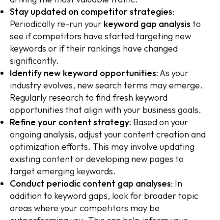
Stay updated on competitor strategies
:
Periodically re-run your
keyword gap analysis
to
see if competitors have started targeting new
keywords or if their rankings have changed
significantly.
Identify new keyword opportunities
: As your
industry evolves, new search terms may emerge.
Regularly research to find fresh keyword
opportunities that align with your business goals.
Refine your content strategy
: Based on your
ongoing analysis, adjust your content creation and
optimization efforts. This may involve updating
existing content or developing new pages to
target emerging keywords.
Conduct periodic content gap analyses
: In
addition to keyword gaps, look for broader topic
areas where your competitors may be