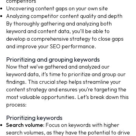
competitors
Uncovering content gaps on your own site
Analyzing competitor content quality and depth
By thoroughly gathering and analyzing both
keyword and content data, you’ll be able to
develop a comprehensive strategy to close gaps
and improve your SEO performance.
Prioritizing and grouping keywords
Now that we’ve gathered and analyzed our
keyword data, it’s time to prioritize and group our
findings. This crucial step helps streamline your
content strategy and ensures you’re targeting the
most valuable opportunities. Let’s break down this
process:
Prioritizing keywords
Search volume
: Focus on keywords with higher
search volumes, as they have the potential to drive