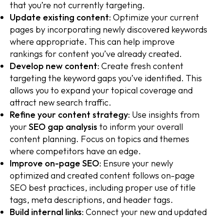
that you’re not currently targeting.
Update existing content
: Optimize your current
pages by incorporating newly discovered keywords
where appropriate. This can help improve
rankings for content you’ve already created.
Develop new content
: Create fresh content
targeting the keyword gaps you’ve identified. This
allows you to expand your topical coverage and
attract new search traffic.
Refine your content strategy
: Use insights from
your
SEO gap analysis
to inform your overall
content planning. Focus on topics and themes
where competitors have an edge.
Improve on-page SEO
: Ensure your newly
optimized and created content follows on-page
SEO best practices, including proper use of title
tags, meta descriptions, and header tags.
Build internal links
: Connect your new and updated