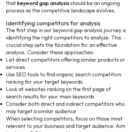
that
keyword gap analysis
should be an ongoing
process as the competitive landscape evolves.
Identifying competitors for analysis
The first step in our keyword gap analysis journey is
identifying the right competitors to analyze. This
crucial step sets the foundation for an effective
analysis. Consider these approaches:
List direct competitors offering similar products or
services
Use SEO tools to find organic search competitors
ranking for your target keywords
Look at websites ranking on the first page of
search results for your main keywords
Consider both direct and indirect competitors who
may target a similar audience
When selecting competitors, focus on those most
relevant to your business and target audience. Aim