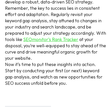
develop a robust, data-driven SEO strategy.
Remember, the key to success lies in consistent
effort and adaptation. Regularly revisit your
keyword gap analysis, stay attuned to changes in
your industry and search landscape, and be
prepared to adjust your strategy accordingly. With
tools like
SEOmonitor’s Rank Tracker
at your
disposal, you’re well-equipped to stay ahead of the
curve and drive meaningful organic growth for
your website.
Now it’s time to put these insights into action.
Start by conducting your first (or next) keyword
gap analysis, and watch as new opportunities for
SEO success unfold before you.