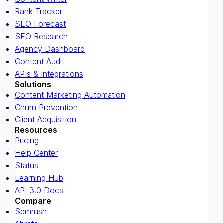
Rank Tracker
SEO Forecast
SEO Research
Agency Dashboard
Content Audit
APIs & Integrations
Solutions
Content Marketing Automation
Churn Prevention
Client Acquisition
Resources
Pricing
Help Center
Status
Learning Hub
API 3.0 Docs
Compare
Semrush