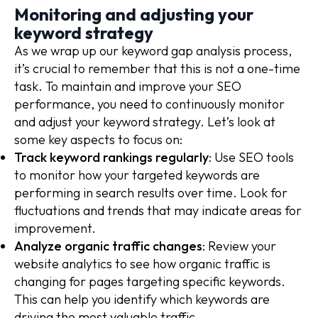
Monitoring and adjusting your
keyword strategy
As we wrap up our keyword gap analysis process,
it’s crucial to remember that this is not a one-time
task. To maintain and improve your SEO
performance, you need to continuously monitor
and adjust your keyword strategy. Let’s look at
some key aspects to focus on:
Track keyword rankings regularly
: Use SEO tools
to monitor how your targeted keywords are
performing in search results over time. Look for
fluctuations and trends that may indicate areas for
improvement.
Analyze organic traffic changes
: Review your
website analytics to see how organic traffic is
changing for pages targeting specific keywords.
This can help you identify which keywords are
driving the most valuable traffic.