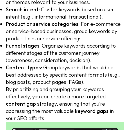
or themes relevant to your business.
Search intent
: Cluster keywords based on user
intent (e.g., informational, transactional).
Product or service categories
: For e-commerce
or service-based businesses, group keywords by
product lines or service offerings.
Funnel stages
: Organize keywords according to
different stages of the customer journey
(awareness, consideration, decision).
Content types
: Group keywords that would be
best addressed by specific content formats (e.g.,
blog posts, product pages, FAQs).
By prioritizing and grouping your keywords
effectively, you can create a more targeted
content gap
strategy, ensuring that you’re
addressing the most valuable
keyword gaps
in
your SEO efforts.