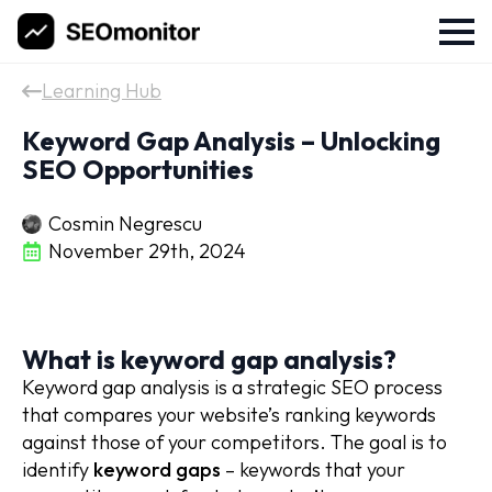
Learning Hub
Keyword Gap Analysis – Unlocking
SEO Opportunities
Cosmin Negrescu
November 29th, 2024
What is keyword gap analysis?
Keyword gap analysis is a strategic SEO process
that compares your website’s ranking keywords
against those of your competitors. The goal is to
identify
keyword gaps
– keywords that your