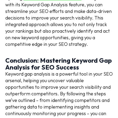
with its Keyword Gap Analysis feature, you can
streamline your SEO efforts and make data-driven
decisions to improve your search visibility. This
integrated approach allows you to not only track
your rankings but also proactively identify and act
on new keyword opportunities, giving you a
competitive edge in your SEO strategy.
Conclusion: Mastering Keyword Gap
Analysis for SEO Success
Keyword gap analysis is a powerful tool in your SEO
arsenal, helping you uncover valuable
opportunities to improve your search visibility and
outperform competitors. By following the steps
we’ve outlined – from identifying competitors and
gathering data to implementing insights and
continuously monitoring your progress – you can