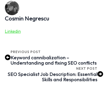
Cosmin Negrescu
Linkedin
PREVIOUS POST
Keyword cannibalization –
Understanding and fixing SEO conflicts
NEXT POST
SEO Specialist Job Description: Essential
Skills and Responsibilities