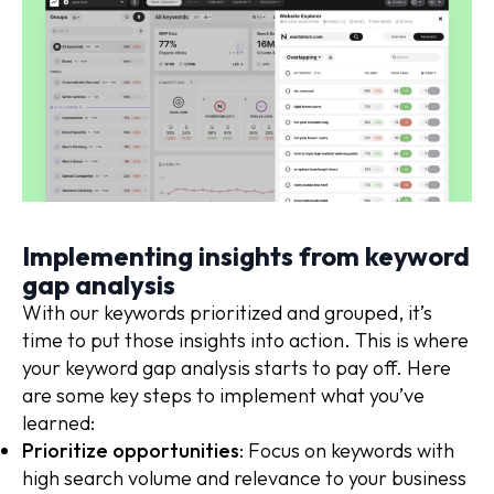
Implementing insights from keyword
gap analysis
With our keywords prioritized and grouped, it’s
time to put those insights into action. This is where
your keyword gap analysis starts to pay off. Here
are some key steps to implement what you’ve
learned:
Prioritize opportunities
: Focus on keywords with
high search volume and relevance to your business