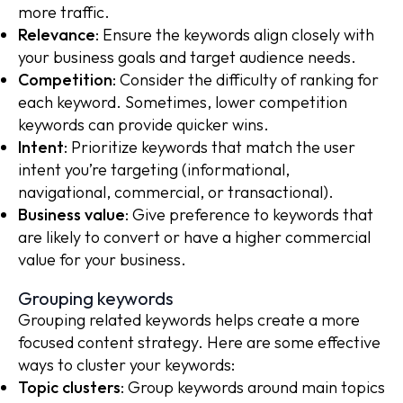
more traffic.
Relevance
: Ensure the keywords align closely with
your business goals and target audience needs.
Competition
: Consider the difficulty of ranking for
each keyword. Sometimes, lower competition
keywords can provide quicker wins.
Intent
: Prioritize keywords that match the user
intent you’re targeting (informational,
navigational, commercial, or transactional).
Business value
: Give preference to keywords that
are likely to convert or have a higher commercial
value for your business.
Grouping keywords
Grouping related keywords helps create a more
focused content strategy. Here are some effective
ways to cluster your keywords:
Topic clusters
: Group keywords around main topics