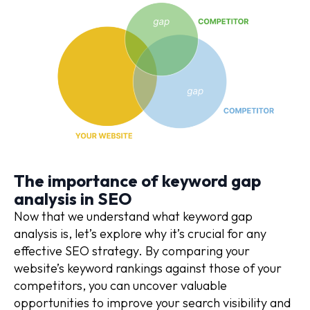
The importance of keyword gap
analysis in SEO
Now that we understand what keyword gap
analysis is, let’s explore why it’s crucial for any
effective SEO strategy. By comparing your
website’s keyword rankings against those of your
competitors, you can uncover valuable
opportunities to improve your search visibility and