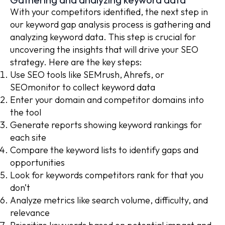
With your competitors identified, the next step in
our keyword gap analysis process is gathering and
analyzing keyword data. This step is crucial for
uncovering the insights that will drive your SEO
strategy. Here are the key steps:
Use SEO tools like SEMrush, Ahrefs, or
SEOmonitor to collect keyword data
Enter your domain and competitor domains into
the tool
Generate reports showing keyword rankings for
each site
Compare the keyword lists to identify gaps and
opportunities
Look for keywords competitors rank for that you
don’t
Analyze metrics like search volume, difficulty, and
relevance