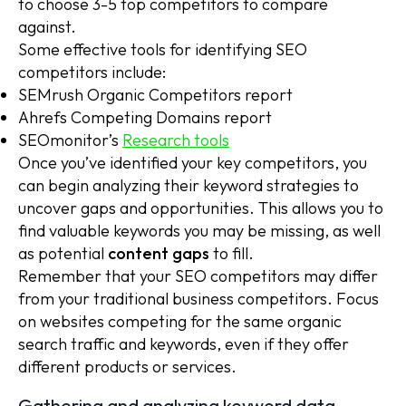
to choose 3-5 top competitors to compare
against.
Some effective tools for identifying SEO
competitors include:
SEMrush Organic Competitors report
Ahrefs Competing Domains report
SEOmonitor’s
Research tools
Once you’ve identified your key competitors, you
can begin analyzing their keyword strategies to
uncover gaps and opportunities. This allows you to
find valuable keywords you may be missing, as well
as potential
content gaps
to fill.
Remember that your SEO competitors may differ
from your traditional business competitors. Focus
on websites competing for the same organic
search traffic and keywords, even if they offer
different products or services.
Gathering and analyzing keyword data