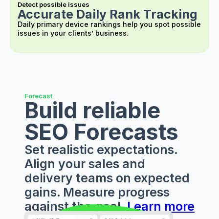
Detect possible issues
Accurate Daily Rank Tracking
Daily primary device rankings help you spot possible
issues in your clients’ business.
Forecast
Build reliable
SEO Forecasts
Set realistic expectations.
Align your sales and
delivery teams on expected
gains. Measure progress
against the goal.
Learn more