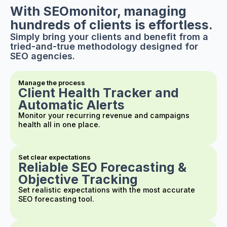
With SEOmonitor, managing
hundreds of clients is effortless.
Simply bring your clients and benefit from a
tried-and-true methodology designed for
SEO agencies.
Manage the process
Client Health Tracker and
Automatic Alerts
Monitor your recurring revenue and campaigns
health all in one place.
Set clear expectations
Reliable SEO Forecasting &
Objective Tracking
Set realistic expectations with the most accurate
SEO forecasting tool.