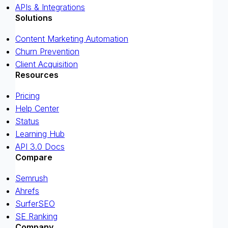
APIs & Integrations
Solutions
Content Marketing Automation
Churn Prevention
Client Acquisition
Resources
Pricing
Help Center
Status
Learning Hub
API 3.0 Docs
Compare
Semrush
Ahrefs
SurferSEO
SE Ranking
Company