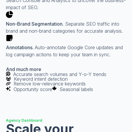
Search Console and Analytics to uncover the business-
impact of SEO.
Non-Brand Segmentation
. Separate SEO traffic into
brand and non-brand categories for accurate analysis.
Annotations.
Auto-annotate Google Core updates and
log campaign actions to keep your team in sync.
And much more
Accurate search volumes and Y-o-Y trends
Keyword intent detection
Remove low-relevance keywords
Opportunity score
Seasonal labels
Agency Dashboard
Scale your