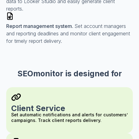
data to Looker Studio and easily generate client
reports.
Report management system.
Set account managers
and reporting deadlines and monitor client engagement
for timely report delivery.
SEOmonitor is designed for
Client Service
Set automatic notifications and alerts for customers’
campaigns. Track client reports delivery.