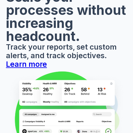
processes without
increasing
headcount.
Track your reports, set custom
alerts, and track objectives.
Learn more