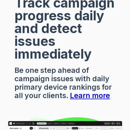
Track campaign
progress daily
and detect
issues
immediately
Be one step ahead of
campaign issues with daily
primary device rankings for
all your clients.
Learn more