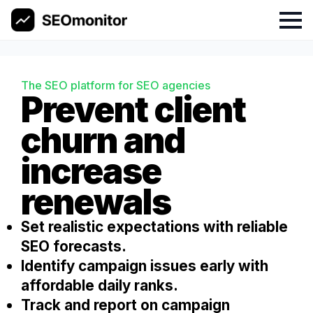
Skip
to
content
The SEO platform for SEO agencies
Prevent client
churn and
increase
renewals
Set realistic expectations with reliable
SEO forecasts.
Identify campaign issues early with
affordable daily ranks.
Track and report on campaign