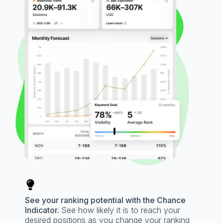
See your ranking potential with the Chance
Indicator.
See how likely it is to reach your
desired positions as you change your ranking