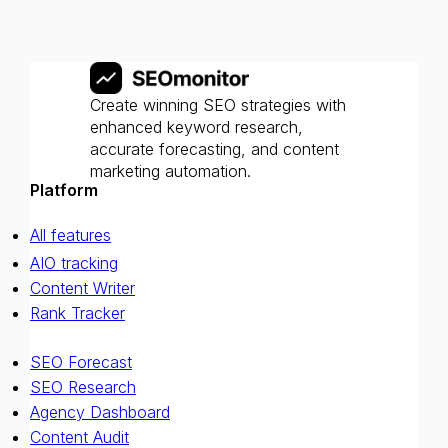
Create winning SEO strategies with
enhanced keyword research,
accurate forecasting, and content
marketing automation.
Platform
All features
AIO tracking
Content Writer
Rank Tracker
SEO Forecast
SEO Research
Agency Dashboard
Content Audit