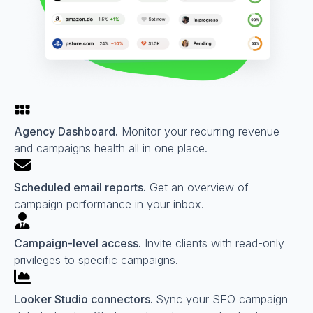
Agency Dashboard.
Monitor your recurring revenue
and campaigns health all in one place.
Scheduled email reports.
Get an overview of
campaign performance in your inbox.
Campaign-level access.
Invite clients with read-only
privileges to specific campaigns.
Looker Studio connectors.
Sync your SEO campaign