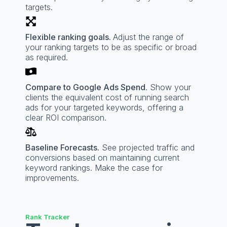
targets.
Flexible ranking goals.
Adjust the range of
your ranking targets to be as specific or broad
as required.
Compare to Google Ads Spend
. Show your
clients the equivalent cost of running search
ads for your targeted keywords, offering a
clear ROI comparison.
Baseline Forecasts.
See projected traffic and
conversions based on maintaining current
keyword rankings. Make the case for
improvements.
Rank Tracker