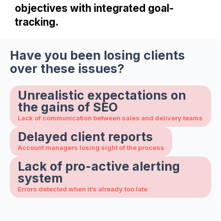
objectives with integrated goal-
tracking.
Have you been losing clients
over these issues?
Unrealistic expectations on
the gains of SEO
Lack of communication between sales and delivery teams
Delayed client reports
Account managers losing sight of the process
Lack of pro-active alerting
system
Errors detected when it’s already too late