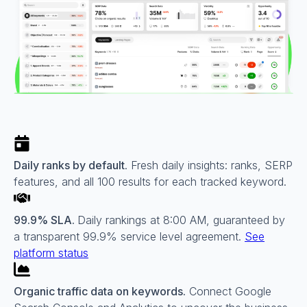
Daily ranks by default
. Fresh daily insights: ranks, SERP
features, and all 100 results for each tracked keyword.
99.9% SLA.
Daily rankings at 8:00 AM, guaranteed by
a transparent 99.9% service level agreement.
See
platform status
Organic traffic data on keywords.
Connect Google