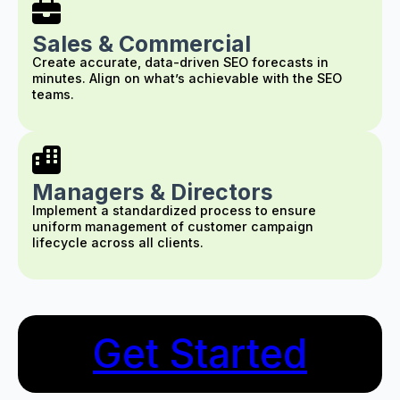
Sales & Commercial
Create accurate, data-driven SEO forecasts in
minutes. Align on what’s achievable with the SEO
teams.
Managers & Directors
Implement a standardized process to ensure
uniform management of customer campaign
lifecycle across all clients.
Get Started